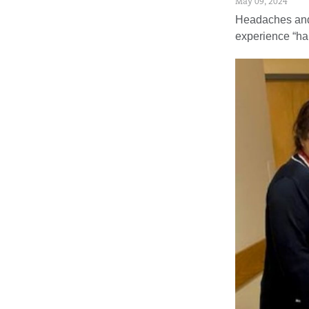
May 09, 2024
Headaches and 
experience “ha