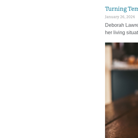
Turning Tem
January 26, 2024
Deborah Lawren
her living situa