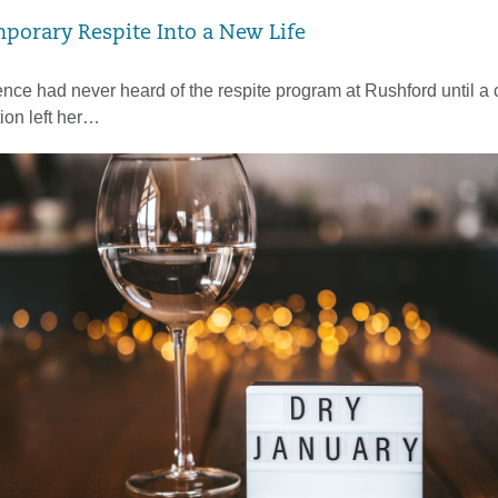
porary Respite Into a New Life
ce had never heard of the respite program at Rushford until a
tion left her…