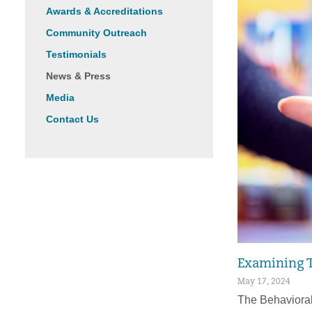
Awards & Accreditations
Community Outreach
Testimonials
News & Press
Media
Contact Us
Examining T
May 17, 2024
The Behavioral