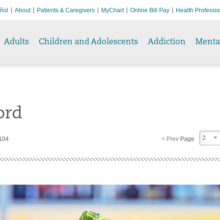
ñol
About
Patients & Caregivers
MyChart
Online Bill Pay
Health Professi
Adults
Children and Adolescents
Addiction
Menta
ord
2
 104
< Prev
Page