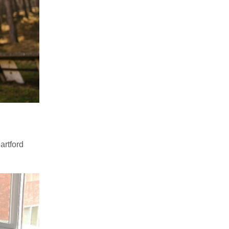
artford