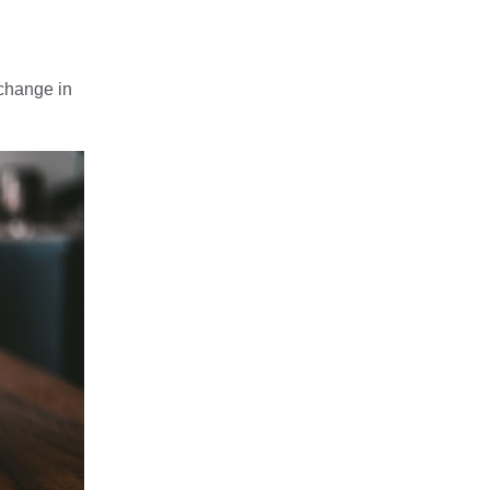
 change in