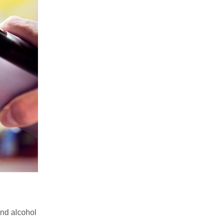
nd alcohol