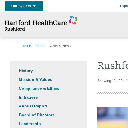
Our System
Espa
Home
About
News & Press
Rushf
History
Mission & Values
Showing 11 - 20 of
Compliance & Ethics
Initiatives
Annual Report
Board of Directors
Leadership