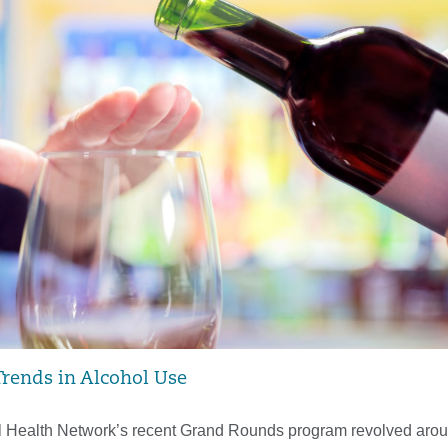
rends in Alcohol Use
 Health Network’s recent Grand Rounds program revolved arou