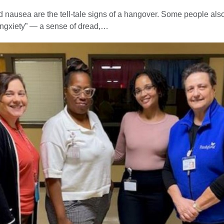
nausea are the tell-tale signs of a hangover. Some people als
ngxiety” — a sense of dread,…