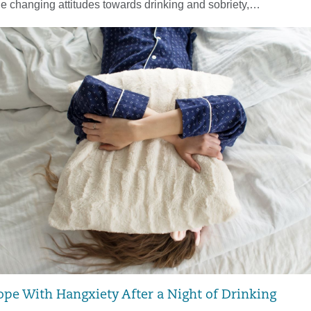
he changing attitudes towards drinking and sobriety,…
ope With Hangxiety After a Night of Drinking