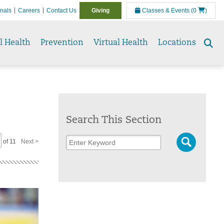
onals
Careers
Contact Us
Giving
Classes & Events
(0
)
l Health
Prevention
Virtual Health
Locations
Se
to
Search This Section
of 11
Next >