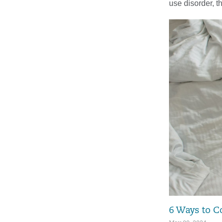
use disorder, t
6 Ways to C