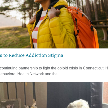
 to Reduce Addiction Stigma
 continuing partnership to fight the opioid crisis in Connecticut, H
Behavioral Health Network and the…