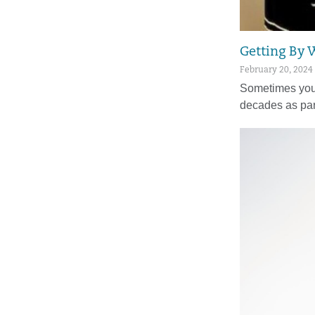
Getting By 
February 20, 2024
Sometimes you 
decades as par