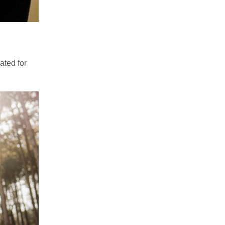
ated for