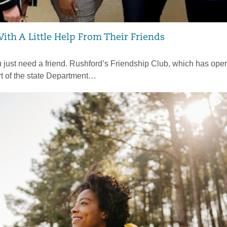
With A Little Help From Their Friends
just need a friend. Rushford’s Friendship Club, which has oper
t of the state Department…