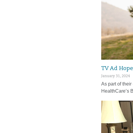
TV Ad Hopes
January 31, 2024
As part of their
HealthCare’s 