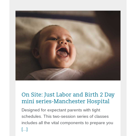
Friday, Aug 07, 2026, 6:00PM - 8:30PM
On Site: Just Labor and Birth 2 Day
mini series-Manchester Hospital
Designed for expectant parents with tight
schedules. This two-session series of classes
includes all the vital components to prepare you
[...]