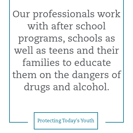
Our professionals work
with after school
programs, schools as
well as teens and their
families to educate
them on the dangers of
drugs and alcohol.
Protecting Today's Youth