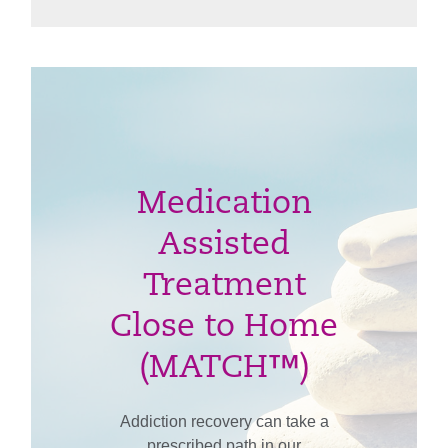
Medication
Assisted
Treatment
Close to Home
(MATCH™)
Addiction recovery can take a
prescribed path in our