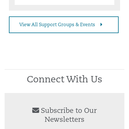
View All Support Groups & Events
Connect With Us
Subscribe to Our
Newsletters