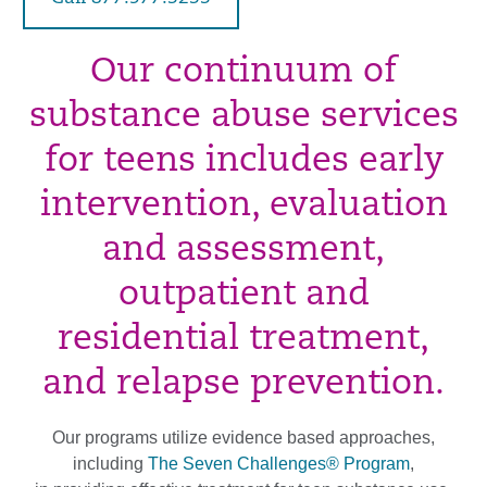
Our continuum of
substance abuse services
for teens includes early
intervention, evaluation
and assessment,
outpatient and
residential treatment,
and relapse prevention.
Our programs utilize evidence based approaches,
including
The Seven Challenges® Program
,