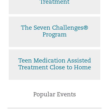
Treatment
The Seven Challenges®
Program
Teen Medication Assisted
Treatment Close to Home
Popular Events