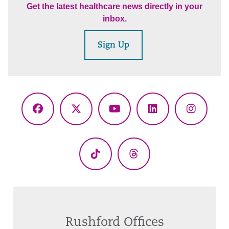
Get the latest healthcare news directly in your
inbox.
Sign Up
Facebook
X
YouTube
LinkedIn
Instagr
(Twitter)
TikTok
Threads
Rushford Offices