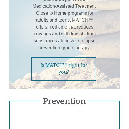
Medication-Assisted Treatment,
Close to Home programs for
adults and teens. MATCH™
offers medicine that reduces
cravings and withdrawals from
substances along with relapse
prevention group therapy.
Is MATCH™ right for
you?
Prevention