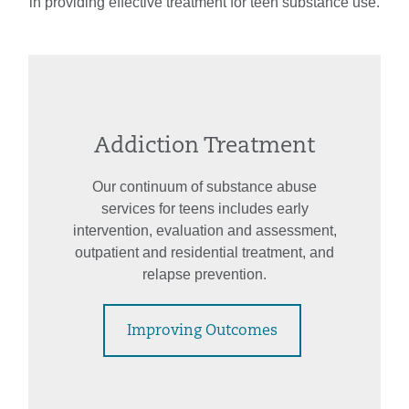
in providing effective treatment for teen substance use.
Addiction Treatment
Our continuum of substance abuse
services for teens includes early
intervention, evaluation and assessment,
outpatient and residential treatment, and
relapse prevention.
Improving Outcomes