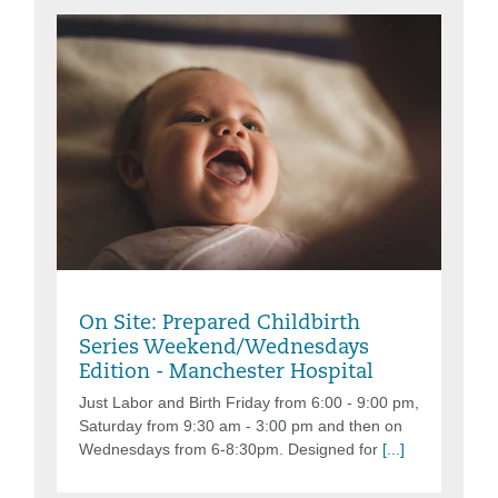
Friday, Aug 07, 2026, 6:00PM - 9:00PM
On Site: Prepared Childbirth
Series Weekend/Wednesdays
Edition - Manchester Hospital
Just Labor and Birth Friday from 6:00 - 9:00 pm,
Saturday from 9:30 am - 3:00 pm and then on
Wednesdays from 6-8:30pm. Designed for
[...]