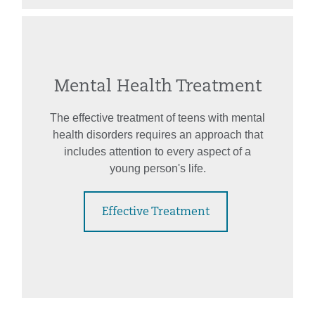
Mental Health Treatment
The effective treatment of teens with mental
health disorders requires an approach that
includes attention to every aspect of a
young person's life.
Effective Treatment