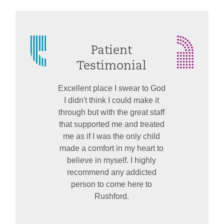
Patient
Testimonial
Excellent place I swear to God
I didn't think I could make it
through but with the great staff
that supported me and treated
me as if I was the only child
made a comfort in my heart to
believe in myself. I highly
recommend any addicted
person to come here to
Rushford.