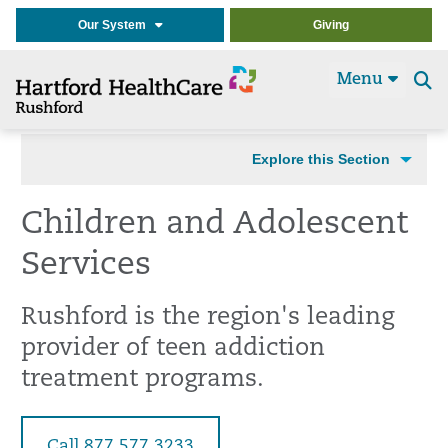
Our System
Giving
Menu
Se
t
Explore this Section
Children and Adolescent
Services
Rushford is the region's leading
provider of teen addiction
treatment programs.
Call 877.577.3233