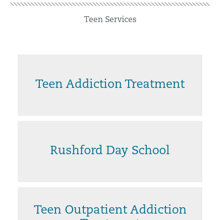
Teen Services
Teen Addiction Treatment
Rushford Day School
Teen Outpatient Addiction