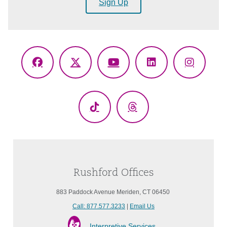
Sign Up
Facebook
X
YouTube
LinkedIn
Instagr
(Twitter)
TikTok
Threads
Rushford Offices
883 Paddock Avenue Meriden, CT 06450
Call: 877.577.3233
|
Email Us
Interpretive Services