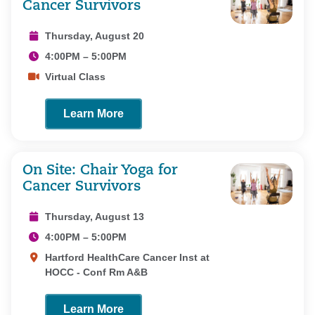
Cancer Survivors
Thursday, August 20
4:00PM – 5:00PM
Virtual Class
Learn More
On Site: Chair Yoga for
Cancer Survivors
Thursday, August 13
4:00PM – 5:00PM
Hartford HealthCare Cancer Inst at
HOCC - Conf Rm A&B
Learn More