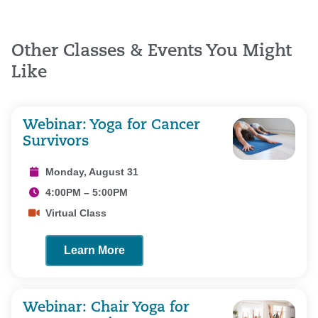
Other Classes & Events You Might
Like
Webinar: Yoga for Cancer
Survivors
Monday, August 31
4:00PM – 5:00PM
Virtual Class
Learn More
Webinar: Chair Yoga for