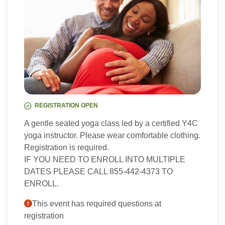
REGISTRATION OPEN
A gentle seated yoga class led by a certified Y4C
yoga instructor. Please wear comfortable clothing.
Registration is required.
IF YOU NEED TO ENROLL INTO MULTIPLE
DATES PLEASE CALL 855-442-4373 TO
ENROLL.
This event has required questions at
registration