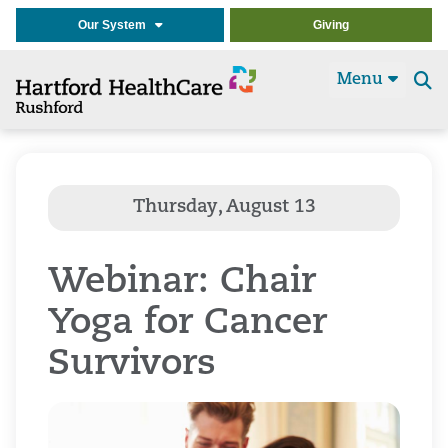
Our System
Giving
Menu
Se
t
Webinar: Chair
Yoga for Cancer
Survivors