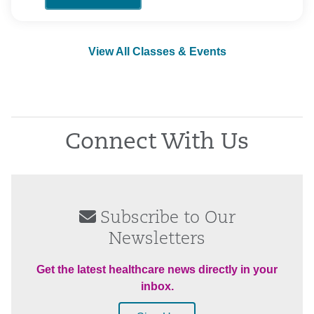
View All Classes & Events
Connect With Us
Subscribe to Our
Newsletters
Get the latest healthcare news directly in your
inbox.