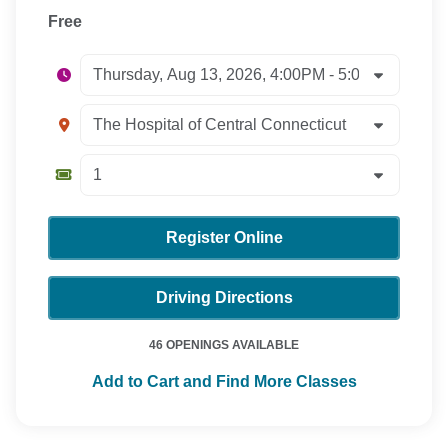
Free
Register Online
Driving Directions
46 OPENINGS AVAILABLE
Add to Cart and Find More Classes