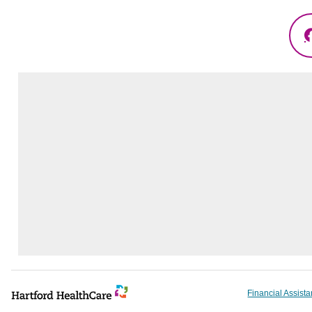
Financial Assist