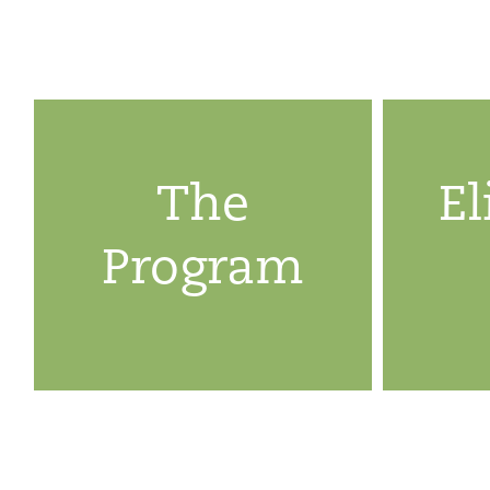
The
El
Program