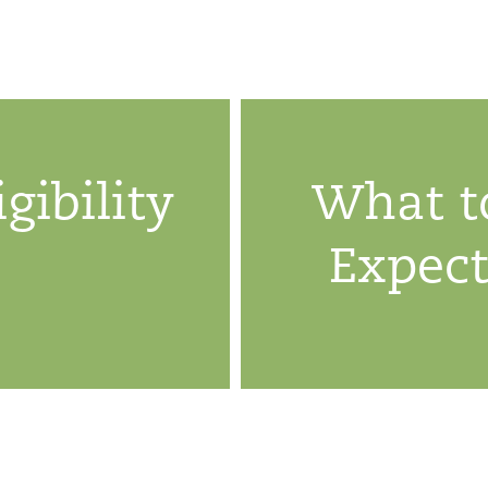
igibility
What t
Expec