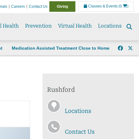
Classes & Events
(0
)
onals
Careers
Contact Us
Giving
l Health
Prevention
Virtual Health
Locations
Se
to
nt
Medication Assisted Treatment Close to Home
Rushford
Locations
Contact Us