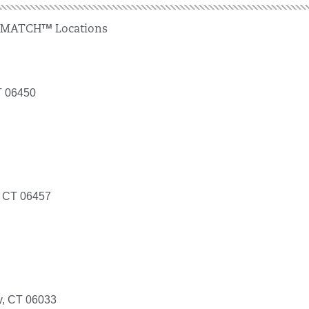
 MATCH™ Locations
T 06450
, CT 06457
ry, CT 06033