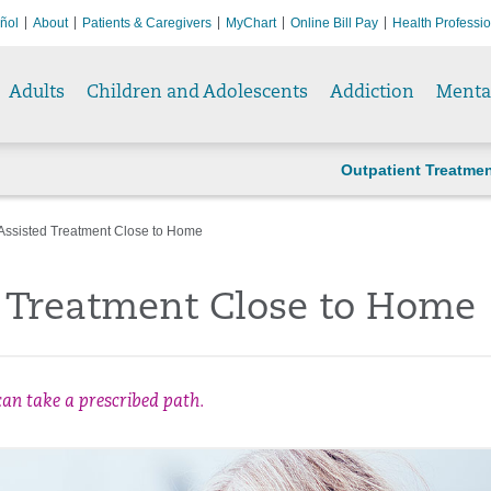
ñol
About
Patients & Caregivers
MyChart
Online Bill Pay
Health Professi
Adults
Children and Adolescents
Addiction
Menta
Outpatient Treatme
Assisted Treatment Close to Home
d Treatment Close to Home
an take a prescribed path.