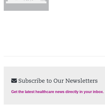
Subscribe to Our Newsletters
Get the latest healthcare news directly in your inbox.