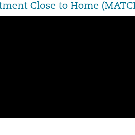
eatment Close to Home (MAT