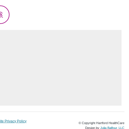
Threads
te Privacy Policy
© Copyright Hartford HealthCare
Design by
Julia Balfour, LLC