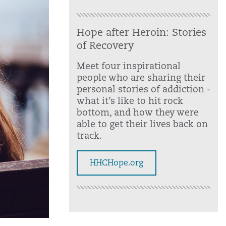
Hope after Heroin: Stories
of Recovery
Meet four inspirational
people who are sharing their
personal stories of addiction -
what it’s like to hit rock
bottom, and how they were
able to get their lives back on
track.
HHCHope.org