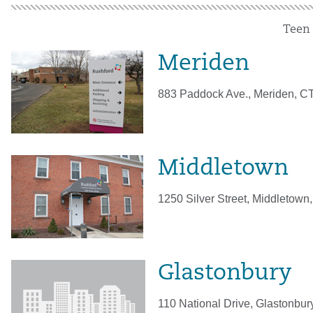
Teen
Meriden
883 Paddock Ave., Meriden, C
Middletown
1250 Silver Street, Middletown
Glastonbury
110 National Drive, Glastonbu