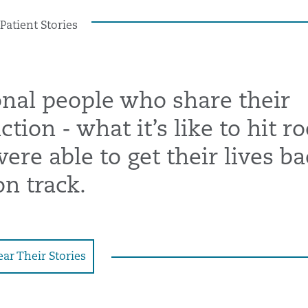
Patient Stories
onal people who share their
tion - what it’s like to hit r
re able to get their lives ba
on track.
ar Their Stories