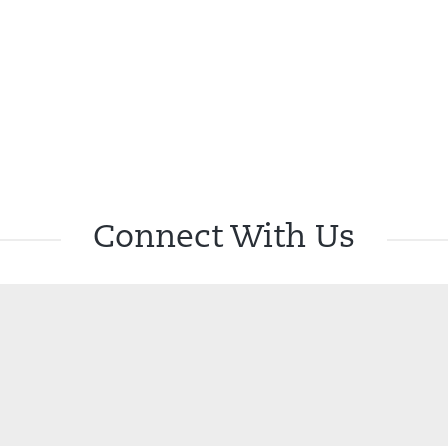
Connect With Us