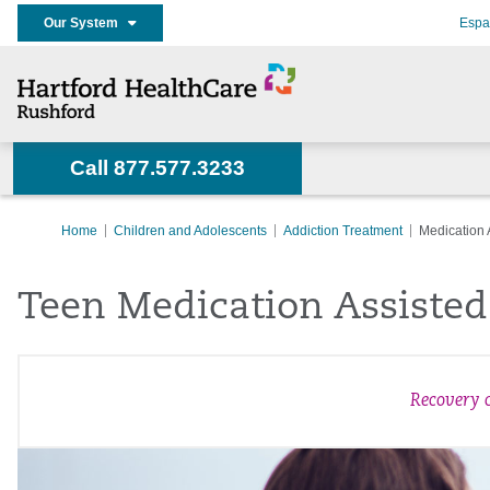
Our System
Espa
Call 877.577.3233
Home
Children and Adolescents
Addiction Treatment
Medication 
Teen Medication Assiste
Recovery c