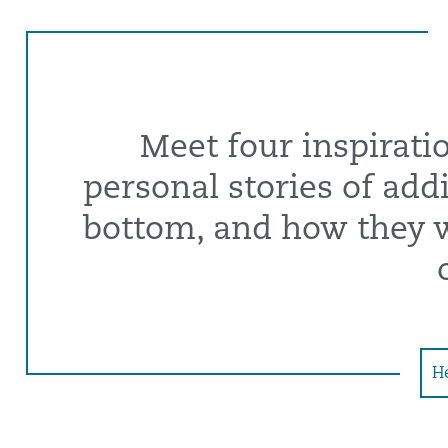
Meet four inspirati
personal stories of addic
bottom, and how they we
He