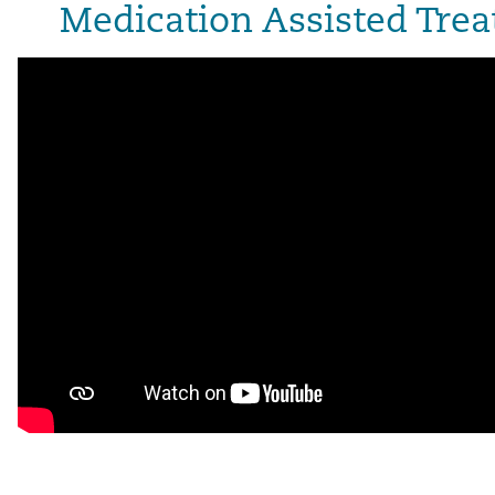
Medication Assisted Tr