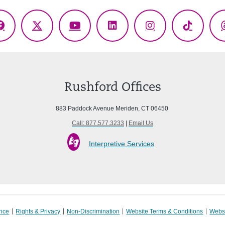
Facebook
X
YouTube
LinkedIn
Instagram
TikTok
(Twitter)
Rushford Offices
883 Paddock Avenue Meriden, CT 06450
Call: 877.577.3233
|
Email Us
Interpretive Services
ance
Rights & Privacy
Non-Discrimination
Website Terms & Conditions
Websi