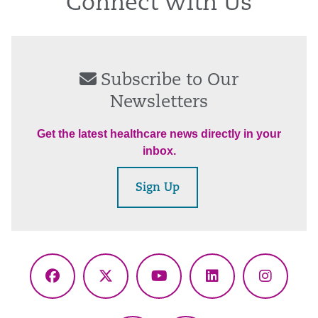
Connect With Us
Subscribe to Our
Newsletters
Get the latest healthcare news directly in your
inbox.
Sign Up
Facebook
X
YouTube
LinkedIn
Instagr
(Twitter)