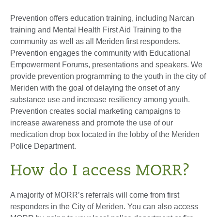
Prevention offers education training, including Narcan
training and Mental Health First Aid Training to the
community as well as all Meriden first responders.
Prevention engages the community with Educational
Empowerment Forums, presentations and speakers. We
provide prevention programming to the youth in the city of
Meriden with the goal of delaying the onset of any
substance use and increase resiliency among youth.
Prevention creates social marketing campaigns to
increase awareness and promote the use of our
medication drop box located in the lobby of the Meriden
Police Department.
How do I access MORR?
A majority of MORR’s referrals will come from first
responders in the City of Meriden. You can also access