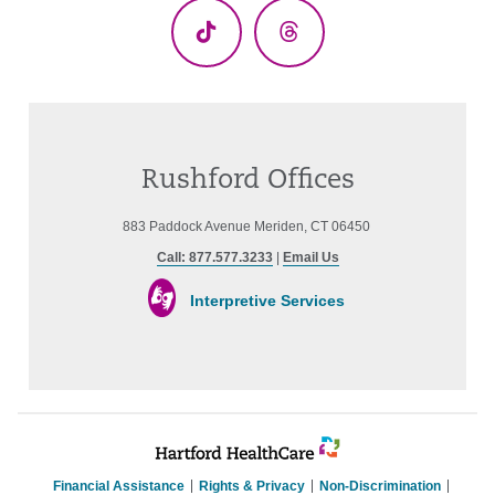
TikTok
Threads
Rushford Offices
883 Paddock Avenue Meriden, CT 06450
Call: 877.577.3233
|
Email Us
Interpretive Services
Financial Assistance
Rights & Privacy
Non-Discrimination