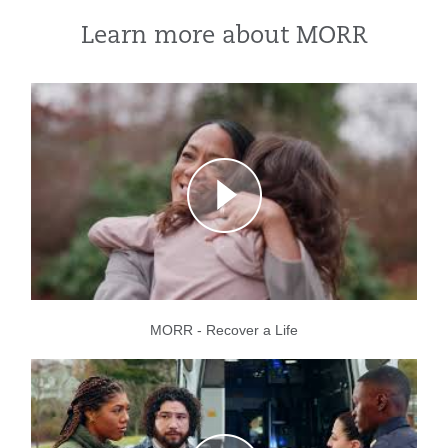
Learn more about MORR
MORR - Recover a Life