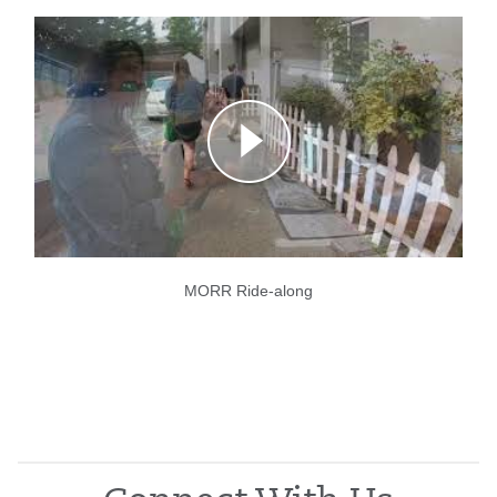
MORR Ride-along