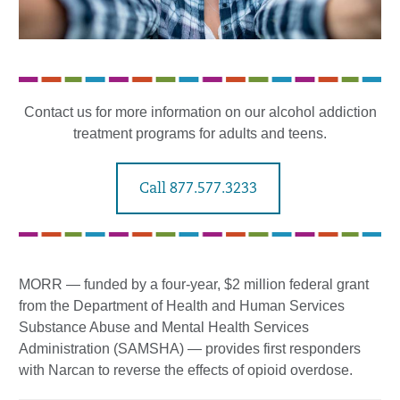
Contact us for more information on our alcohol addiction
treatment programs for adults and teens.
Call 877.577.3233
MORR — funded by a four-year, $2 million federal grant
from the Department of Health and Human Services
Substance Abuse and Mental Health Services
Administration (SAMSHA) — provides first responders
with Narcan to reverse the effects of opioid overdose.