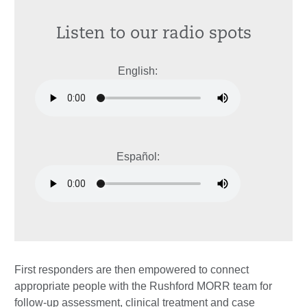
Listen to our radio spots
English:
Español:
First responders are then empowered to connect
appropriate people with the Rushford MORR team for
follow-up assessment, clinical treatment and case