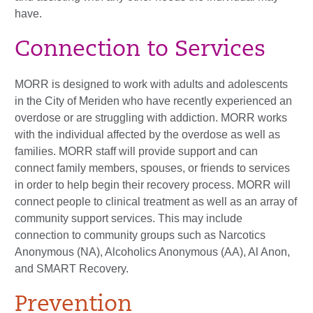
have.
Connection to Services
MORR is designed to work with adults and adolescents
in the City of Meriden who have recently experienced an
overdose or are struggling with addiction. MORR works
with the individual affected by the overdose as well as
families. MORR staff will provide support and can
connect family members, spouses, or friends to services
in order to help begin their recovery process. MORR will
connect people to clinical treatment as well as an array of
community support services. This may include
connection to community groups such as Narcotics
Anonymous (NA), Alcoholics Anonymous (AA), Al Anon,
and SMART Recovery.
Prevention