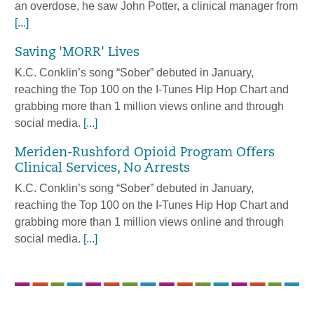
an overdose, he saw John Potter, a clinical manager from
[...]
Saving 'MORR' Lives
K.C. Conklin’s song “Sober” debuted in January,
reaching the Top 100 on the I-Tunes Hip Hop Chart and
grabbing more than 1 million views online and through
social media.
[...]
Meriden-Rushford Opioid Program Offers
Clinical Services, No Arrests
K.C. Conklin’s song “Sober” debuted in January,
reaching the Top 100 on the I-Tunes Hip Hop Chart and
grabbing more than 1 million views online and through
social media.
[...]