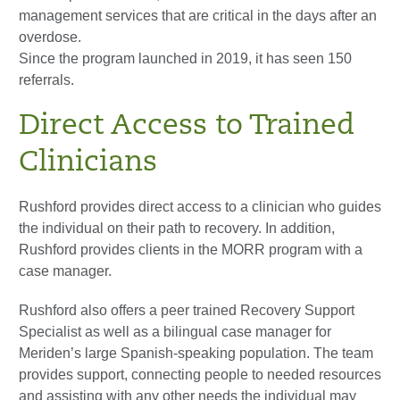
management services that are critical in the days after an
overdose.
Since the program launched in 2019, it has seen 150
referrals.
Direct Access to Trained
Clinicians
Rushford provides direct access to a clinician who guides
the individual on their path to recovery. In addition,
Rushford provides clients in the MORR program with a
case manager.
Rushford also offers a peer trained Recovery Support
Specialist as well as a bilingual case manager for
Meriden’s large Spanish-speaking population. The team
provides support, connecting people to needed resources
and assisting with any other needs the individual may