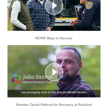
MORR Ways to Recover
Meriden Opioid Referral for Recovery at Rushford