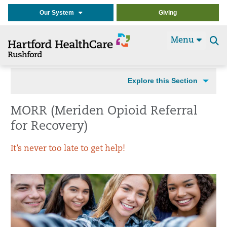
Our System
Giving
Menu
Se
t
Explore this Section
MORR (Meriden Opioid Referral
for Recovery)
It’s never too late to get help!