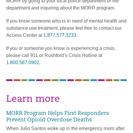
MORR by going to your local police department or fire
department and inquiring about the MORR program.
If you know someone who is in need of mental health and
substance use treatment, please feel free to contact our
Access Center at
1.877.577.3233
.
If you or someone you know is experiencing a crisis,
please call 911 or Rushford’s Crisis Hotline at
1.800.567.0902
.
Learn more
MORR Program Helps First Responders
Prevent Opioid Overdose Deaths
When Julio Santos woke up in the emergency room after