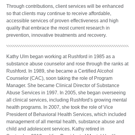
Through contributions, client services will be enhanced
so that clients may continue to receive affordable,
accessible services of proven effectiveness and high
quality that embrace the most current research in
prevention, innovative treatments and recovery.
Kathy Ulm began working at Rushford in 1985 as a
substance abuse counselor and rose through the ranks at
Rushford. In 1989, she became a Certified Alcohol
Counselor (CAC), soon taking the role of Program
Manager. She became Clinical Director of Substance
Abuse Services in 1997. In 2005, she began overseeing
all clinical services, including Rushford's growing mental
health programs. In 2007, she took the role of Vice
President of Behavioral Health Services, which included
management of all mental health, substance abuse and
child and adolescent services. Kathy retired in