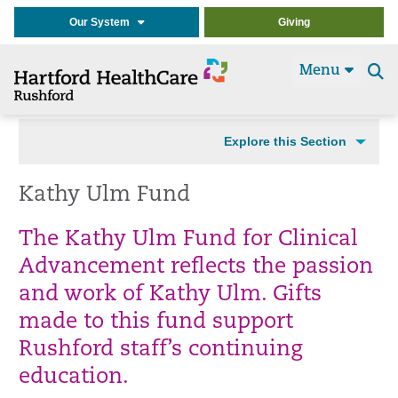
Our System
Giving
Menu
Se
t
Explore this Section
Kathy Ulm Fund
The Kathy Ulm Fund for Clinical
Advancement reflects the passion
and work of Kathy Ulm. Gifts
made to this fund support
Rushford staff’s continuing
education.