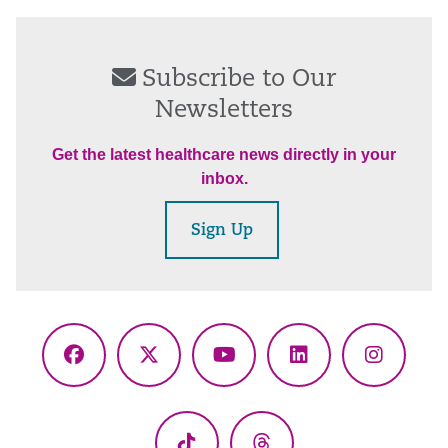
Subscribe to Our
Newsletters
Get the latest healthcare news directly in your
inbox.
Sign Up
Facebook
X
YouTube
LinkedIn
Instagr
(Twitter)