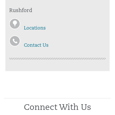
Rushford
Locations
Contact Us
Connect With Us