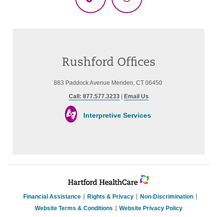
TikTok
Threads
Rushford Offices
883 Paddock Avenue Meriden, CT 06450
Call: 877.577.3233
|
Email Us
Interpretive Services
Financial Assistance
Rights & Privacy
Non-Discrimination
Website Terms & Conditions
Website Privacy Policy