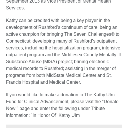
September 2013 as Vice President of Mental Health
Services.
Kathy can be credited with being a key player in the
development of Rushford’s continuum of care; being an
active champion for bringing The Seven Challenges® to
Connecticut; developing many of Rushford’s outpatient
services, including the hospitalization program, intensive
outpatient program and the Middlesex County Mentally Ill
Substance Abuse (MISA) project; brining electronic
medical records to Rushford; assisting in the merger of
programs from both MidState Medical Center and St.
Francis Hospital and Medical Center.
If you would like to make a donation to The Kathy Ulm
Fund for Clinical Advancement, please visit the "Donate
Now!" page and enter the following under Tribute
Information: "In Honor Of" Kathy Ulm