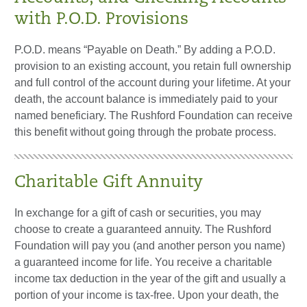
with P.O.D. Provisions
P.O.D. means “Payable on Death.” By adding a P.O.D.
provision to an existing account, you retain full ownership
and full control of the account during your lifetime. At your
death, the account balance is immediately paid to your
named beneficiary. The Rushford Foundation can receive
this benefit without going through the probate process.
Charitable Gift Annuity
In exchange for a gift of cash or securities, you may
choose to create a guaranteed annuity. The Rushford
Foundation will pay you (and another person you name)
a guaranteed income for life. You receive a charitable
income tax deduction in the year of the gift and usually a
portion of your income is tax-free. Upon your death, the