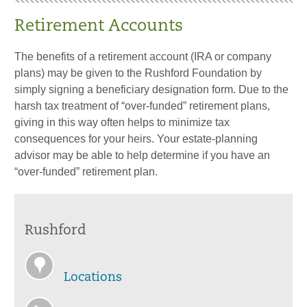
Retirement Accounts
The benefits of a retirement account (IRA or company
plans) may be given to the Rushford Foundation by
simply signing a beneficiary designation form. Due to the
harsh tax treatment of “over-funded” retirement plans,
giving in this way often helps to minimize tax
consequences for your heirs. Your estate-planning
advisor may be able to help determine if you have an
“over-funded” retirement plan.
Rushford
Locations