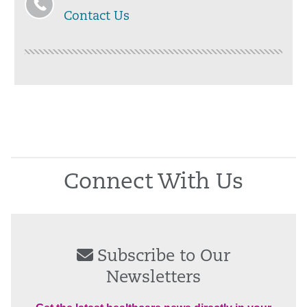
Contact Us
Connect With Us
Subscribe to Our
Newsletters