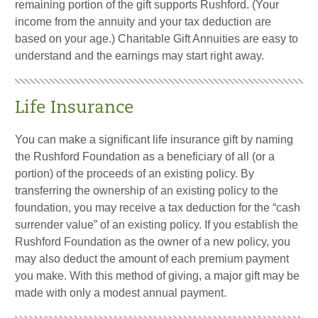
remaining portion of the gift supports Rushford. (Your
income from the annuity and your tax deduction are
based on your age.) Charitable Gift Annuities are easy to
understand and the earnings may start right away.
Life Insurance
You can make a significant life insurance gift by naming
the Rushford Foundation as a beneficiary of all (or a
portion) of the proceeds of an existing policy. By
transferring the ownership of an existing policy to the
foundation, you may receive a tax deduction for the “cash
surrender value” of an existing policy. If you establish the
Rushford Foundation as the owner of a new policy, you
may also deduct the amount of each premium payment
you make. With this method of giving, a major gift may be
made with only a modest annual payment.