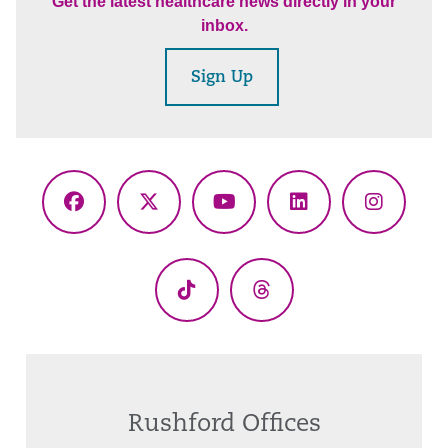
Get the latest healthcare news directly in your
inbox.
Sign Up
Facebook
X
YouTube
LinkedIn
Instagr
(Twitter)
TikTok
Threads
Rushford Offices