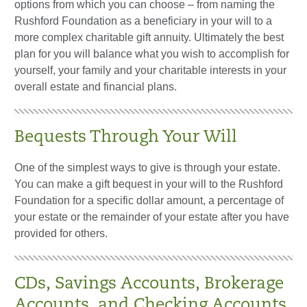
options from which you can choose – from naming the
Rushford Foundation as a beneficiary in your will to a
more complex charitable gift annuity. Ultimately the best
plan for you will balance what you wish to accomplish for
yourself, your family and your charitable interests in your
overall estate and financial plans.
Bequests Through Your Will
One of the simplest ways to give is through your estate.
You can make a gift bequest in your will to the Rushford
Foundation for a specific dollar amount, a percentage of
your estate or the remainder of your estate after you have
provided for others.
CDs, Savings Accounts, Brokerage
Accounts, and Checking Accounts