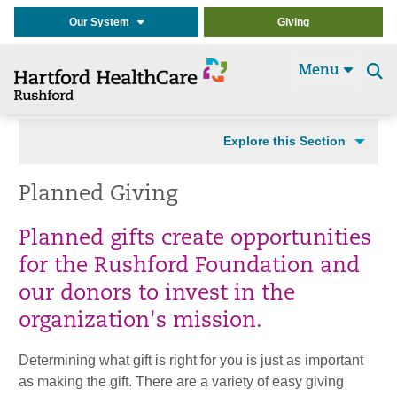
Our System
Giving
Menu
Se
t
Explore this Section
Planned Giving
Planned gifts create opportunities
for the Rushford Foundation and
our donors to invest in the
organization's mission.
Determining what gift is right for you is just as important
as making the gift. There are a variety of easy giving