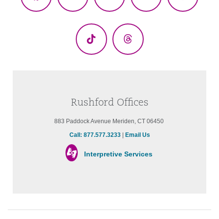
Facebook
X
YouTube
LinkedIn
Instagr
(Twitter)
TikTok
Threads
Rushford Offices
883 Paddock Avenue Meriden, CT 06450
Call: 877.577.3233
|
Email Us
Interpretive Services