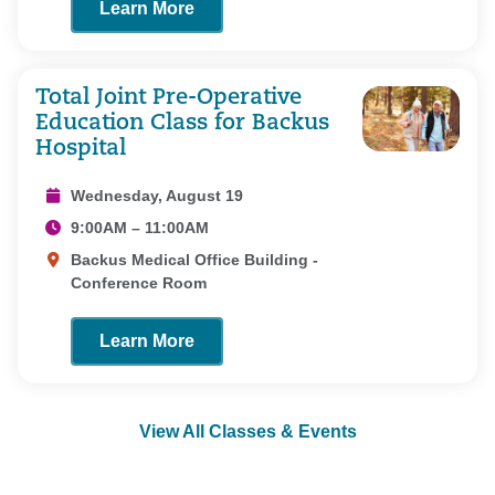
Learn More
Total Joint Pre-Operative
Education Class for Backus
Hospital
Wednesday, August 19
9:00AM – 11:00AM
Backus Medical Office Building -
Conference Room
Learn More
View All Classes & Events