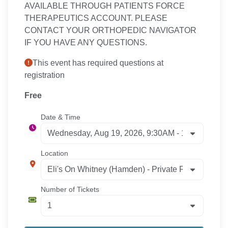
AVAILABLE THROUGH PATIENTS FORCE
THERAPEUTICS ACCOUNT. PLEASE
CONTACT YOUR ORTHOPEDIC NAVIGATOR
IF YOU HAVE ANY QUESTIONS.
This event has required questions at
registration
Free
Date & Time
Location
Number of Tickets