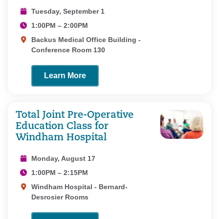
Tuesday, September 1
1:00PM – 2:00PM
Backus Medical Office Building -
Conference Room 130
Learn More
Total Joint Pre-Operative
Education Class for
Windham Hospital
Monday, August 17
1:00PM – 2:15PM
Windham Hospital - Bernard-
Desrosier Rooms