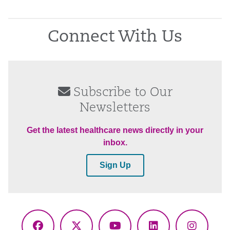
Connect With Us
Subscribe to Our
Newsletters
Get the latest healthcare news directly in your
inbox.
Sign Up