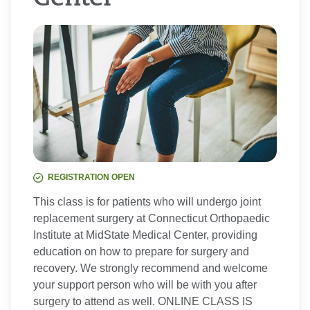
REGISTRATION OPEN
This class is for patients who will undergo joint
replacement surgery at Connecticut Orthopaedic
Institute at MidState Medical Center, providing
education on how to prepare for surgery and
recovery. We strongly recommend and welcome
your support person who will be with you after
surgery to attend as well. ONLINE CLASS IS