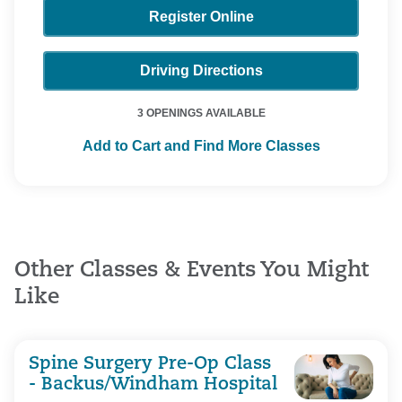
Register Online
Driving Directions
3 OPENINGS AVAILABLE
Add to Cart and Find More Classes
Other Classes & Events You Might
Like
Spine Surgery Pre-Op Class
- Backus/Windham Hospital