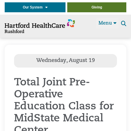
Our System
Giving
Menu
Se
t
Total Joint Pre-
Operative
Education Class for
MidState Medical
Center