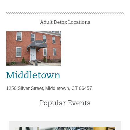
Adult Detox Locations
Middletown
1250 Silver Street, Middletown, CT 06457
Popular Events