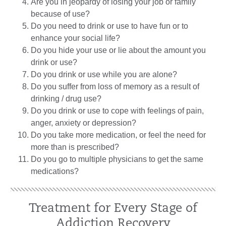
Are you in jeopardy of losing your job or family
because of use?
Do you need to drink or use to have fun or to
enhance your social life?
Do you hide your use or lie about the amount you
drink or use?
Do you drink or use while you are alone?
Do you suffer from loss of memory as a result of
drinking / drug use?
Do you drink or use to cope with feelings of pain,
anger, anxiety or depression?
Do you take more medication, or feel the need for
more than is prescribed?
Do you go to multiple physicians to get the same
medications?
Treatment for Every Stage of
Addiction Recovery