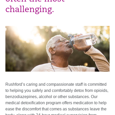
challenging.
Rushford’s caring and compassionate staff is committed
to helping you safely and comfortably detox from opioids,
benzodiazepines, alcohol or other substances. Our
medical detoxification program offers medication to help
ease the discomfort that comes as substances leave the