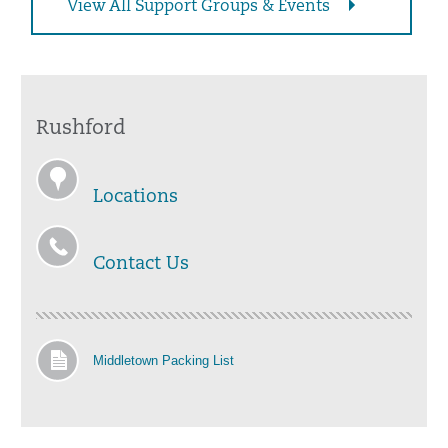
View All Support Groups & Events
Rushford
Locations
Contact Us
Middletown Packing List