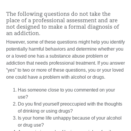
The following questions do not take the
place of a professional assessment and are
not designed to make a formal diagnosis of
an addiction.
However, some of these questions might help you identify
potentially harmful behaviors and determine whether you
or a loved one has a substance abuse problem or
addiction that needs professional treatment. If you answer
“yes” to two or more of these questions, you or your loved
one could have a problem with alcohol or drugs.
Has someone close to you commented on your
use?
Do you find yourself preoccupied with the thoughts
of drinking or using drugs?
Is your home life unhappy because of your alcohol
or drug use?