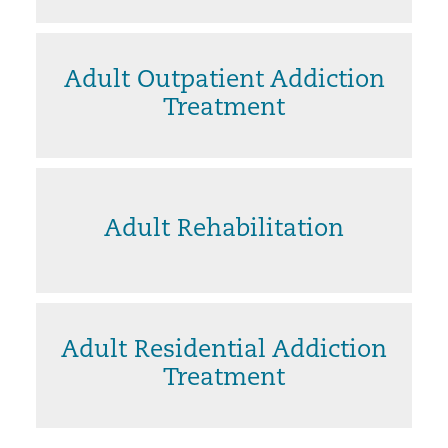
Adult Outpatient Addiction
Treatment
Adult Rehabilitation
Adult Residential Addiction
Treatment