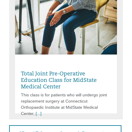
Thursday, Aug 06, 2026, 9:30AM -
11:00AM
Total Joint Pre-Operative
Education Class for MidState
Medical Center
This class is for patients who will undergo joint
replacement surgery at Connecticut
Orthopaedic Institute at MidState Medical
Center,
[...]