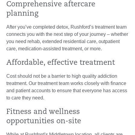
Comprehensive aftercare
planning
After you’ve completed detox, Rushford’s treatment team
connects you with the next step of your journey – whether
you need rehab, extended residential care, outpatient
care, medication-assisted treatment, or more.
Affordable, effective treatment
Cost should not be a barrier to high quality addiction
treatment. Our treatment team works closely with finance
and patient accounts to ensure that everyone has access
to care they need.
Fitness and wellness
opportunities on-site
While at Rushford's Middletown location, all clients are