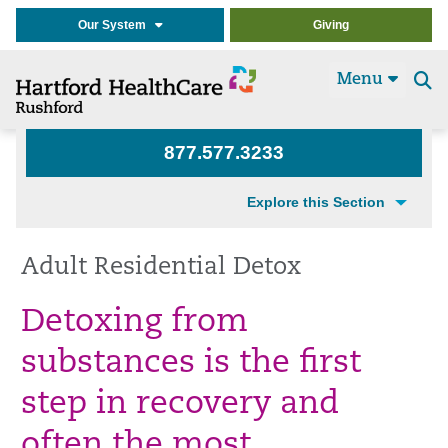
Our System
Giving
Menu
Se
t
877.577.3233
Explore this Section
Adult Residential Detox
Detoxing from
substances is the first
step in recovery and
often the most