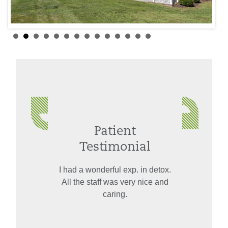
Patient
Testimonial
I had a wonderful exp. in detox.
All the staff was very nice and
caring.