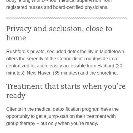
body, along with 24-hour medical supervision from
registered nurses and board-certified physicians.
Privacy and seclusion, close to
home
Rushford’s private, secluded detox facility in Middletown
offers the serenity of the Connecticut countryside in a
centralized location, easily accessible from Hartford (20
minutes), New Haven (35 minutes) and the shoreline.
Treatment that starts when you’re
ready
Clients in the medical detoxification program have the
opportunity to get a jump-start on their treatment with
group therapy – but only when you’re ready.