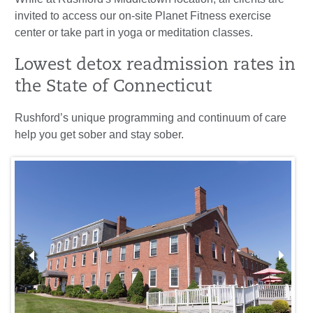
invited to access our on-site Planet Fitness exercise
center or take part in yoga or meditation classes.
Lowest detox readmission rates in
the State of Connecticut
Rushford’s unique programming and continuum of care
help you get sober and stay sober.