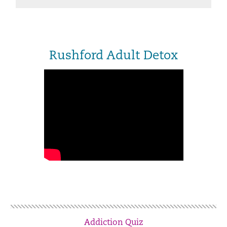
Rushford Adult Detox
Addiction Quiz