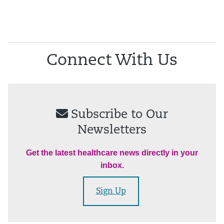
Connect With Us
Subscribe to Our
Newsletters
Get the latest healthcare news directly in your
inbox.
Sign Up