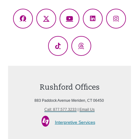
Facebook
X
YouTube
LinkedIn
Instagr
(Twitter)
TikTok
Threads
Rushford Offices
883 Paddock Avenue Meriden, CT 06450
Call: 877.577.3233
|
Email Us
Interpretive Services