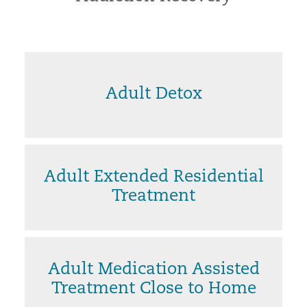
Adult Detox
Adult Extended Residential
Treatment
Adult Medication Assisted
Treatment Close to Home