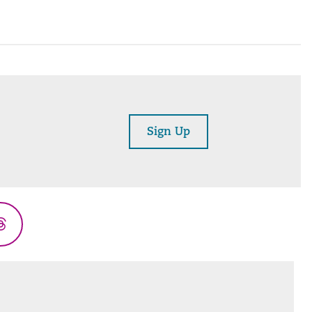
Sign Up
Threads