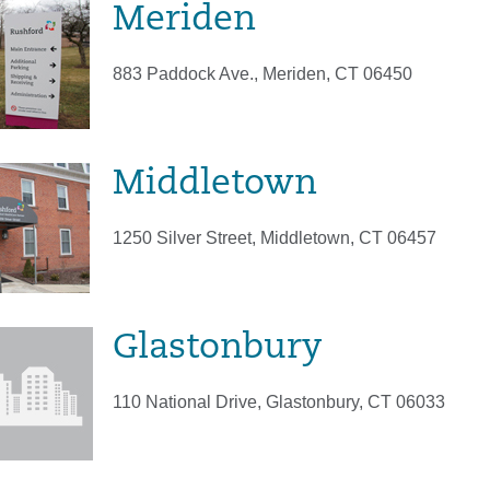
Meriden
883 Paddock Ave., Meriden, CT 06450
Middletown
1250 Silver Street, Middletown, CT 06457
Glastonbury
110 National Drive, Glastonbury, CT 06033