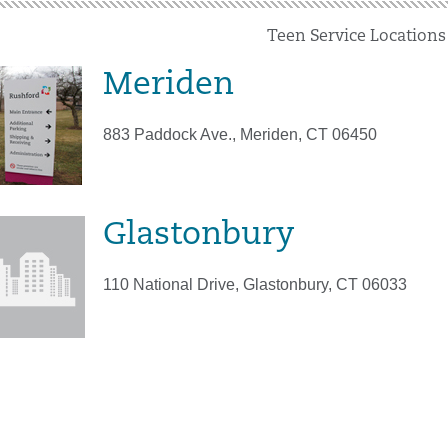
Teen Service Locations
Meriden
883 Paddock Ave., Meriden, CT 06450
Glastonbury
110 National Drive, Glastonbury, CT 06033