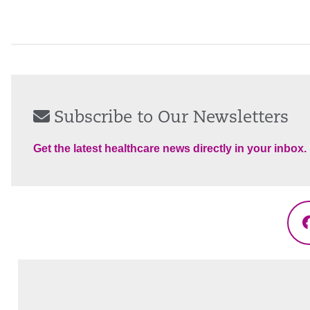
Subscribe to Our Newsletters
Get the latest healthcare news directly in your inbox.