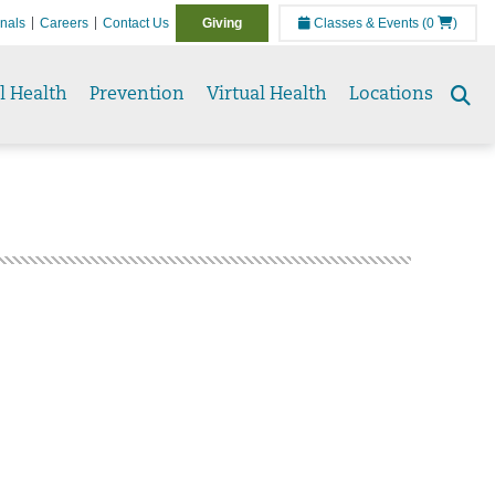
onals
Careers
Contact Us
Giving
Classes & Events
(0
)
l Health
Prevention
Virtual Health
Locations
Se
to