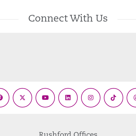
Connect With Us
Facebook
X
YouTube
LinkedIn
Instagram
TikTok
(Twitter)
Rushford Offices