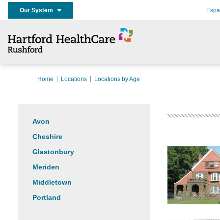
Our System
Espa
Home
Locations
Locations by Age
Avon
Cheshire
Glastonbury
Meriden
Middletown
Portland