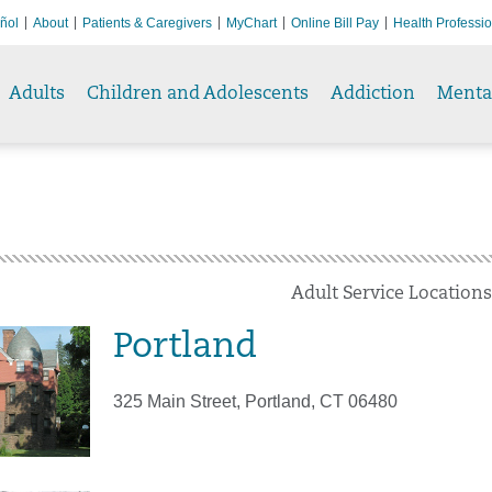
ñol
About
Patients & Caregivers
MyChart
Online Bill Pay
Health Professi
Adults
Children and Adolescents
Addiction
Menta
Adult Service Locations
Portland
325 Main Street, Portland, CT 06480