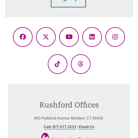
Facebook
X
YouTube
LinkedIn
Instagr
(Twitter)
TikTok
Threads
Rushford Offices
883 Paddock Avenue Meriden, CT 06450
Call: 877.577.3233
|
Email Us