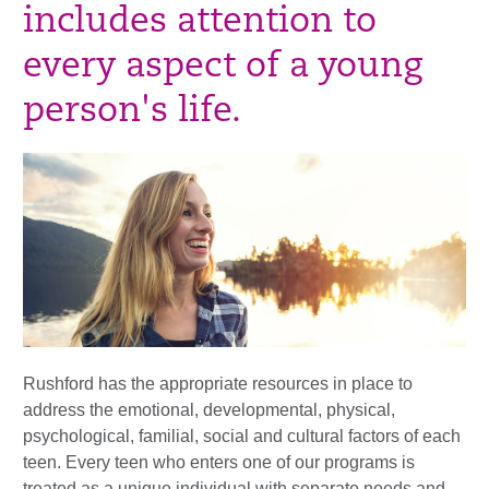
includes attention to
every aspect of a young
person's life.
Rushford has the appropriate resources in place to
address the emotional, developmental, physical,
psychological, familial, social and cultural factors of each
teen. Every teen who enters one of our programs is
treated as a unique individual with separate needs and