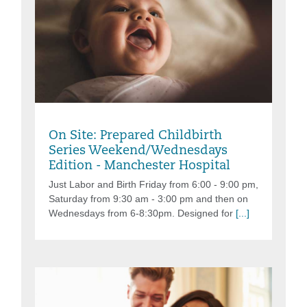
Friday, Aug 07, 2026, 6:00PM - 9:00PM
On Site: Prepared Childbirth
Series Weekend/Wednesdays
Edition - Manchester Hospital
Just Labor and Birth Friday from 6:00 - 9:00 pm,
Saturday from 9:30 am - 3:00 pm and then on
Wednesdays from 6-8:30pm. Designed for
[...]