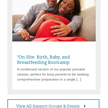
Saturday, Aug 08, 2026, 9:00AM -
3:00PM
*On Site: Birth, Baby, and
Breastfeeding Bootcamp
A condensed version of our popular prenatal
classes, perfect for busy parents-to-be seeking
comprehensive preparation in a single
[...]
View All Support Groups & Events