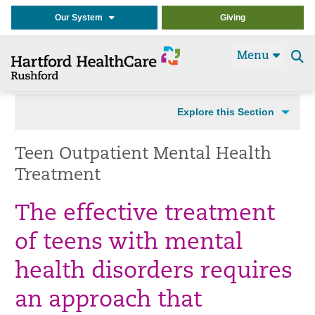
Our System
Giving
Menu
Se
t
Explore this Section
Teen Outpatient Mental Health
Treatment
The effective treatment
of teens with mental
health disorders requires
an approach that