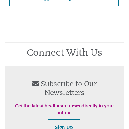
Connect With Us
Subscribe to Our
Newsletters
Get the latest healthcare news directly in your
inbox.
Sign Up