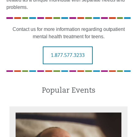
problems.
Contact us for more information regarding outpatient
mental health treatment for teens.
1.877.577.3233
Popular Events